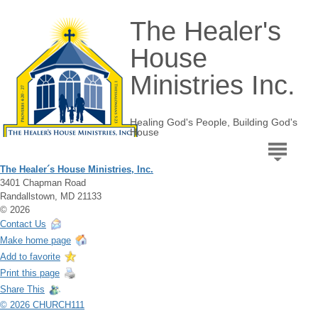
The Healer's
House
Ministries Inc.
Healing God's People, Building God's
House
The Healer´s House Ministries, Inc.
3401 Chapman Road
Randallstown, MD 21133
© 2026
Contact Us
Make home page
Add to favorite
Print this page
Share This
© 2026 CHURCH111