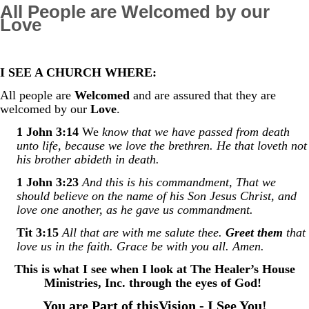
All People are Welcomed by our
Love
I SEE A CHURCH WHERE:
All people are
Welcomed
and are assured th
at they are
welcomed by our
Love
.
1 John 3:14
We
know that we have passed from death
unto life, because we love the brethren. He that loveth not
his brother abideth in death.
1 John 3:23
And this is his commandment, That we
should believe on the name of his Son Jesus Christ, and
love one another, as he gave us commandment.
Tit 3:15
All that are with me salute thee.
Greet them
that
love us in the faith. Grace be with you all. Amen.
This is what I see when I look at The Healer’s House
Ministries, Inc. through the eyes of God!
You are Part of thisVision - I See You!