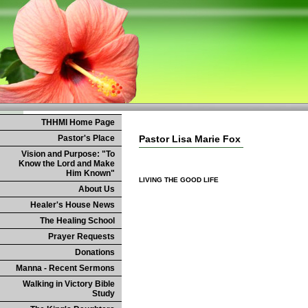
THHMI Home Page
Pastor's Place
Pastor Lisa Marie Fox
Vision and Purpose: "To
Know the Lord and Make
Him Known"
LIVING THE GOOD LIFE
About Us
Healer's House News
The Healing School
Prayer Requests
Donations
Manna - Recent Sermons
Walking in Victory Bible
Study