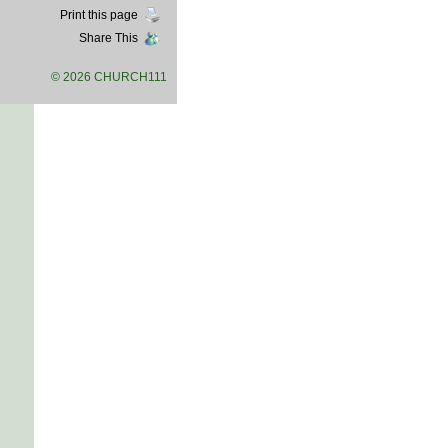
Print this page
Share This
© 2026 CHURCH111