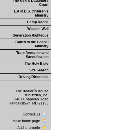
The King's Daughters
Court
L.A.M.B.S. Children's
Ministry
Camp Rapha
Wisdom Well
Generation Righteous
Called to the Gospel
Ministry
Transformation and
Sanctification
The Holy Bible
Site Search
Driving Directions
The Healer´s House
Ministries, Inc.
3401 Chapman Road
Randallstown, MD 21133
Contact Us
Make home page
Add to favorite