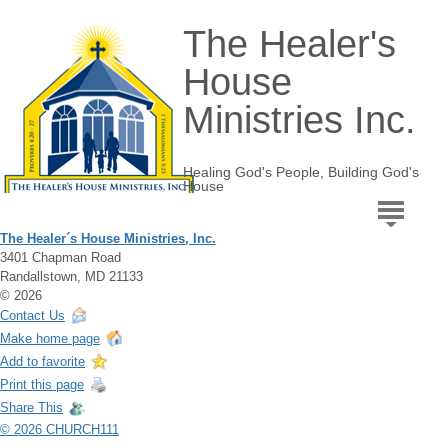
The Healer's
House
Ministries Inc.
Healing God's People, Building God's
House
The Healer´s House Ministries, Inc.
3401 Chapman Road
Randallstown, MD 21133
© 2026
Contact Us
Make home page
Add to favorite
Print this page
Share This
© 2026 CHURCH111