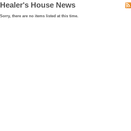
Healer's House News
Sorry, there are no items listed at this time.