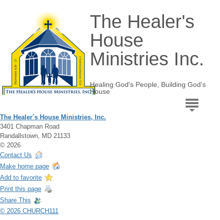
The Healer's
House
Ministries Inc.
Healing God's People, Building God's
House
The Healer´s House Ministries, Inc.
3401 Chapman Road
Randallstown, MD 21133
© 2026
Contact Us
Make home page
Add to favorite
Print this page
Share This
© 2026 CHURCH111