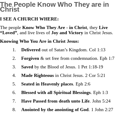
The People Know Who They are in
Christ
I SEE A CHURCH WHERE:
The people
Know Who They Are - in Christ
, they
Live
“Loved”
, and live lives of
Joy and Victory
in Christ Jesus.
Knowing Who You Are in Christ Jesus:
1.
Delivered
out of Satan’s Kingdom. Col 1:13
2.
Forgiven
& set free from condemnation. Eph 1:7
3.
Saved
by the Blood of Jesus. 1 Pet 1:18-19
4.
Made Righteous
in Christ Jesus. 2 Cor 5:21
5.
Seated in Heavenly places
. Eph 2:6
6.
Blessed with all Spiritual Blessings
. Eph 1:3
7.
Have Passed from death unto Life
. John 5:24
8.
Anointed by the anointing of God
. 1 John 2:27