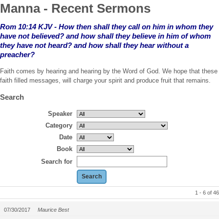
Manna - Recent Sermons
Rom 10:14 KJV - How then shall they call on him in whom they
have not believed?
and how shall they believe in him of whom
they have not heard? and how shall they hear without a
preacher?
Faith comes by hearing and hearing by the Word of God. We hope that these
faith filled messages, will charge your spirit and produce fruit that remains.
Search
Speaker
Category
Date
Book
Search for
1 - 6 of 46
07/30/2017
Maurice Best