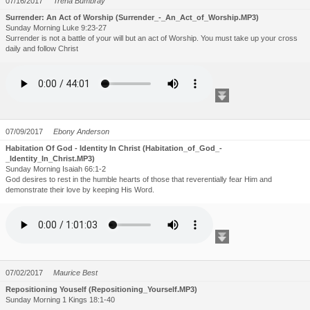
07/16/2017
Trena Bumbray
Surrender: An Act of Worship (Surrender_-_An_Act_of_Worship.MP3)
Sunday Morning Luke 9:23-27
Surrender is not a battle of your will but an act of Worship. You must take up your cross
daily and follow Christ
07/09/2017
Ebony Anderson
Habitation Of God - Identity In Christ (Habitation_of_God_-
_Identity_In_Christ.MP3)
Sunday Morning Isaiah 66:1-2
God desires to rest in the humble hearts of those that reverentially fear Him and
demonstrate their love by keeping His Word.
07/02/2017
Maurice Best
Repositioning Youself (Repositioning_Yourself.MP3)
Sunday Morning 1 Kings 18:1-40