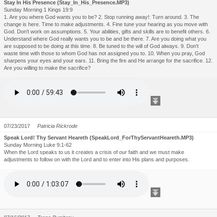
Stay In His Presence (Stay_In_His_Presence.MP3)
Sunday Morning 1 Kings 19:9
1. Are you where God wants you to be? 2. Stop running away!: Turn around. 3. The
change is here. Time to make adjustments. 4. Fine tune your hearing as you move with
God. Don't work on assumptions. 5. Your abilities, gifts and skills are to benefit others. 6.
Understand where God really wants you to be and be there. 7. Are you doing what you
are supposed to be doing at this time. 8. Be tuned to the will of God always. 9. Don't
waste time with those to whom God has not assigned you to. 10. When you pray, God
sharpens your eyes and your ears. 11. Bring the fire and He arrange for the sacrifice. 12.
Are you willing to make the sacrifice?
07/23/2017
Patricia Rickrode
Speak Lord! Thy Servant Heareth (SpeakLord_ForThyServantHeareth.MP3)
Sunday Morning Luke 9:1-62
When the Lord speaks to us it creates a crisis of our faith and we must make
adjustments to follow on with the Lord and to enter into His plans and purposes.