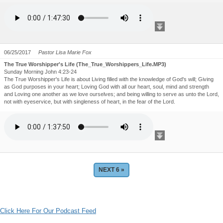
06/25/2017
Pastor Lisa Marie Fox
The True Worshipper's Life (The_True_Worshippers_Life.MP3)
Sunday Morning John 4:23-24
The True Worshipper's Life is about Living filled with the knowledge of God's will; Giving
as God purposes in your heart; Loving God with all our heart, soul, mind and strength
and Loving one another as we love ourselves; and being willing to serve as unto the Lord,
not with eyeservice, but with singleness of heart, in the fear of the Lord.
Click Here For Our Podcast Feed