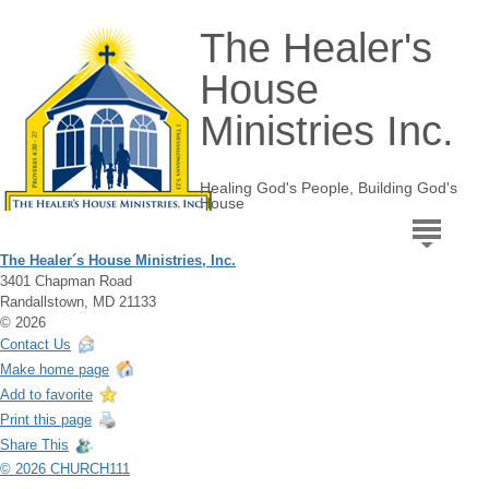
The Healer's
House
Ministries Inc.
Healing God's People, Building God's
House
The Healer´s House Ministries, Inc.
3401 Chapman Road
Randallstown, MD 21133
© 2026
Contact Us
Make home page
Add to favorite
Print this page
Share This
© 2026 CHURCH111