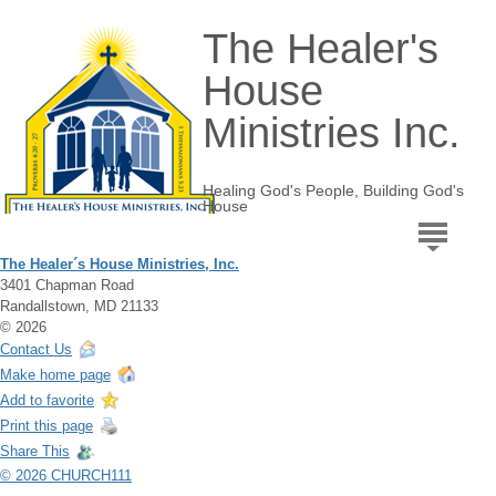
The Healer's
House
Ministries Inc.
Healing God's People, Building God's
House
The Healer´s House Ministries, Inc.
3401 Chapman Road
Randallstown, MD 21133
© 2026
Contact Us
Make home page
Add to favorite
Print this page
Share This
© 2026 CHURCH111