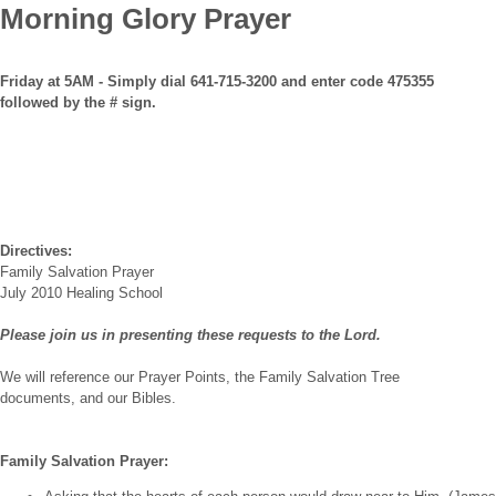
Morning Glory Prayer
Friday at 5AM - Simply dial 641-715-3200 and enter code 475355
followed by the # sign.
Directives:
Family Salvation Prayer
July 2010 Healing School
Please join us in presenting these requests to the Lord.
We will reference our Prayer Points, the Family Salvation Tree
documents, and our Bibles.
Family Salvation Prayer: