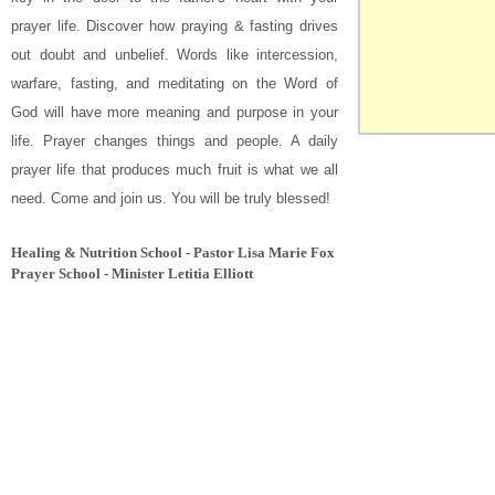
prayer life. Discover how praying & fasting drives
out doubt and unbelief. Words like
intercession,
warfare, fasting, and meditating on the Word of
God
will have more meaning and purpose in your
life. Prayer changes things and people. A daily
prayer life that produces much fruit is what we all
need. Come and join us.
You will be truly blessed!
Healing & Nutrition School - Pastor Lisa Marie Fox
Prayer School - Minister Letitia Elliott