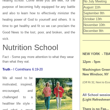
healing school. Come while you are well, for the
No July Meeting
purpose of becoming fully equipped for any battle
August 11th
and also to learn how to effectively minister the
September 8th
October 13th
healing power of God to yourself and others. It is
November 10th
time to get healthy and fit so we can proclaim the
December 8th
Good News to the lost, poor, and broken, and the
sick.
Nutrition School
NEW YORK -
TB
Fact - Some pay more attention to what they wear
than what they eat.
12pm - 5pm
Truth -
I Corinthians 6:19-20
Washington Gree
New Windsor, NY
We all need to be
(Off Rt 32, Next to Ec
motivated, inspired,
encouraged, and
All School sessio
challenged
to a
(Light Refreshmen
healthier life style -
There is no Fee...
and what a great