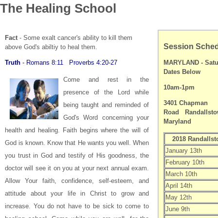
The Healing School
Fact
- Some exalt cancer's ability to kill them
Session Sche
above God's abiltiy to heal them.
Truth
- Romans 8:11 Proverbs 4:20-27
MARYLAND -
Satu
Dates Below
Come and rest in the
10am-1pm
presence of the Lord while
3401 Chapman
being taught and reminded of
Road
Randallsto
God's Word concerning your
Maryland
health and healing.
Faith begins where the will of
2018 Randalls
God is known.
Know that He wants you well. When
January 13th
you trust in God and testify of His goodness, the
February 10th
doctor will see it on you at your next annual exam.
March 10th
Allow Your faith, confidence, self-esteem, and
April 14th
attitude about your life in Christ to grow and
May 12th
increase.
You do not have to be sick to come to
June 9th