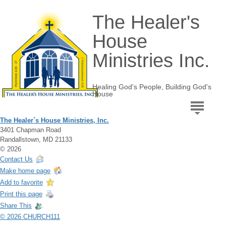
The Healer's
House
Ministries Inc.
Healing God's People, Building God's
House
The Healer´s House Ministries, Inc.
3401 Chapman Road
Randallstown, MD 21133
© 2026
Contact Us
Make home page
Add to favorite
Print this page
Share This
© 2026 CHURCH111