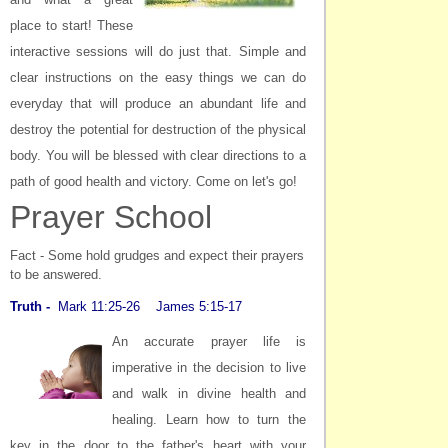
place to start! These
interactive sessions will do just that. Simple and
clear instructions on the easy things we can do
everyday that will produce an abundant life and
destroy the potential for destruction of the physical
body. You will be blessed with clear directions to a
path of good health and victory.
Come on let's go!
Prayer School
Fact - Some hold grudges and expect their prayers
to be answered.
Truth -
Mark 11:25-26 James 5:15-17
An accurate prayer life is
imperative in the decision to live
and walk in divine health and
healing. Learn how to turn the
key in the door to the father's heart with your