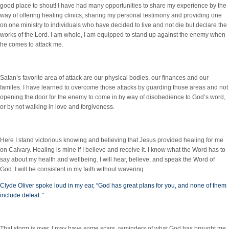
good place to shout! I have had many opportunities to share my experience by the
way of offering healing clinics, sharing my personal testimony and providing one
on one ministry to individuals who have decided to live and not die but declare the
works of the Lord. I am whole, I am equipped to stand up against the enemy when
he comes to attack me.
Satan’s favorite area of attack are our physical bodies, our finances and our
familes. I have learned to overcome those attacks by guarding those areas and not
opening the door for the enemy to come in by way of disobedience to God’s word,
or by not walking in love and forgiveness.
Here I stand victorious knowing and believing that Jesus provided healing for me
on Calvary. Healing is mine if I believe and receive it. I know what the Word has to
say about my health and wellbeing. I will hear, believe, and speak the Word of
God. I will be consistent in my faith without wavering.
Clyde Oliver spoke loud in my ear, “God has great plans for you, and none of them
include defeat. “
That storm is over. I may have some scars, reminders of what God has brought me