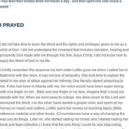
They feed their bodies three hot meals a day , and their spirit one cold snack a
week.”
I PRAYED
I did not take time to learn the Word and the rights and privileges given to me as a
child of God. I did not understand the covenant that includes salvation, healing and
prosperity God made with me through His Son Jesus Christ. I did not know how to
apply the Word of God in my life.
I vividly remember the response my twin sister Letitia gave me when I called her in
Baltimore with the news. It was not one of sympathy. She took time to explain the
detail in her plan of attack against her infirmity. She literally started preaching to
me. If she had been in Atlanta with me, her voice would have been super strong
with one finger on her . Bible and one finger in my face. Imagine that! I could not
debate with her. When we went away to college, she drew closer to the Lord and
devoured the Word. I on the other hand started a gospel choir, and spent all my
money on music and clothes. Letitia spent her money on teaching tapes, Bible
reference material and other books. (Circumstances have a way of changing the
way you do things. Later on, she started raiding my closet, and I started raiding her
book and tape collection.) I knew that the only thing I could do was stop crying,