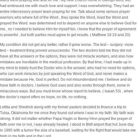
Many were praying with and for me . My new Church home in Owings Mills, MD
had embraced me with much love and support. I was overwhelming. They had an
entire intercessory prayer team praying for me. Talk about some serious prayer
warriors who where full of the Word , they spoke the Word, lived the Word and
prayed the Word. was determined not to depend on anyone else to believe God for
me.. no I needed to believe Him for myself too. I know that the prayer of agreement
is powerful , but both parties must agree to get results. ( Matthew 18:19 and 20)
My condition did not get any better, rather it grew worse. The test – surgery- more
test – treatment thing proved unsuccessful. The two doctors told me they did not
have all the answers or the options, they were not miracle workers, and also how
mistakes are inevitable in the medical profession. By that time, I had made up in
my mind to totally trust the Doctor who is the answer, who had no need for options,
who can work miracles by just speaking the Word of God, and never makes a
mistake because He, God is perfect. Do not misunderstand me. I believe and do
have faith in doctors. I believe God uses and also works through them, some in
miraculous ways. But you must know whose report to believe, ( Isaiah 53) , when
the doctor’s report offers no hope, no life, no nothing.
Letitia and Shedrick along with my former pastors decided to finance a trip to
Tulsa, Oklahoma for me once they found out where I was in my faith. My faith was
strong. It did not matter whether Papa Hagin or Benny Hinn prayed the prayer of
faith over me or not, I was already healed. I stood in BWI airport that hot June day
in 1995 with a tumor the size of a baseball, waiting for the flight that would take me
high in my faith and in the Lord.