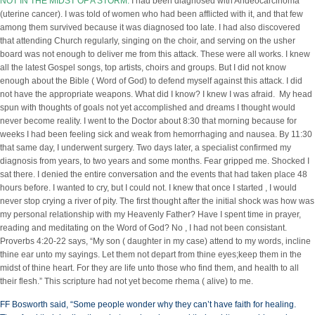
NOT IN THE MIDST OF A STORM
.
I had been diagnosed with Andeocarcinoma
(uterine cancer). I was told of women who had been afflicted with it, and that few
among them survived because it was diagnosed too late. I had also discovered
that attending Church regularly, singing on the choir, and serving on the usher
board was not enough to deliver me from this attack. These were all works. I knew
all the latest Gospel songs, top artists, choirs and groups. But I did not know
enough about the Bible ( Word of God) to defend myself against this attack. I did
not have the appropriate weapons. What did I know? I knew I was afraid. My head
spun with thoughts of goals not yet accomplished and dreams I thought would
never become reality. I went to the Doctor about 8:30 that morning because for
weeks I had been feeling sick and weak from hemorrhaging and nausea. By 11:30
that same day, I underwent surgery. Two days later, a specialist confirmed my
diagnosis from years, to two years and some months. Fear gripped me. Shocked I
sat there. I denied the entire conversation and the events that had taken place 48
hours before. I wanted to cry, but I could not. I knew that once I started , I would
never stop crying a river of pity. The first thought after the initial shock was how was
my personal relationship with my Heavenly Father? Have I spent time in prayer,
reading and meditating on the Word of God? No , I had not been consistant.
Proverbs 4:20-22 says, “My son ( daughter in my case) attend to my words, incline
thine ear unto my sayings. Let them not depart from thine eyes;keep them in the
midst of thine heart. For they are life unto those who find them, and health to all
their flesh.” This scripture had not yet become rhema ( alive) to me.
FF Bosworth said, “Some people wonder why they can’t have faith for healing.