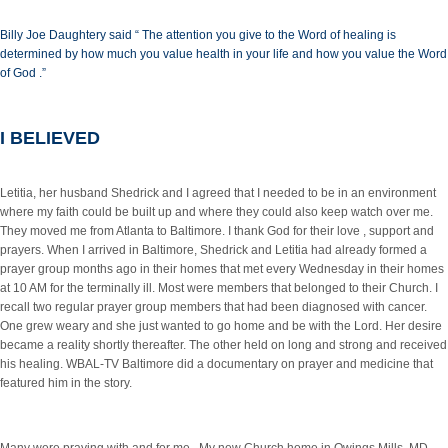
Billy Joe Daughtery said “ The attention you give to the Word of healing is
determined by how much you value health in your life and how you value the Word
of God .”
I BELIEVED
Letitia, her husband Shedrick and I agreed that I needed to be in an environment
where my faith could be built up and where they could also keep watch over me.
They moved me from Atlanta to Baltimore. I thank God for their love , support and
prayers. When I arrived in Baltimore, Shedrick and Letitia had already formed a
prayer group months ago in their homes that met every Wednesday in their homes
at 10 AM for the terminally ill. Most were members that belonged to their Church. I
recall two regular prayer group members that had been diagnosed with cancer.
One grew weary and she just wanted to go home and be with the Lord. Her desire
became a reality shortly thereafter. The other held on long and strong and received
his healing. WBAL-TV Baltimore did a documentary on prayer and medicine that
featured him in the story.