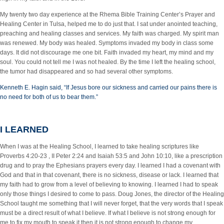
My twenty two day experience at the Rhema Bible Training Center’s Prayer and
Healing Center in Tulsa, helped me to do just that. I sat under anointed teaching,
preaching and healing classes and services. My faith was charged. My spirit man
was renewed. My body was healed. Symptoms invaded my body in class some
days. It did not discourage me one bit. Faith invaded my heart, my mind and my
soul. You could not tell me I was not healed. By the time I left the healing school,
the tumor had disappeared and so had several other symptoms.
Kenneth E. Hagin said, “If Jesus bore our sickness and carried our pains there is
no need for both of us to bear them.”
I LEARNED
When I was at the Healing School, I learned to take healing scriptures like
Proverbs 4:20-23 , II Peter 2:24 and Isaiah 53:5 and John 10:10, like a prescription
drug and to pray the Ephesians prayers every day. I learned I had a covenant with
God and that in that covenant, there is no sickness, disease or lack. I learned that
my faith had to grow from a level of believing to knowing. I learned I had to speak
only those things I desired to come to pass. Doug Jones, the director of the Healing
School taught me something that I will never forget, that the very words that I speak
must be a direct result of what I believe. If what I believe is not strong enough for
me to fix my mouth to speak it then it is not strong enough to change my