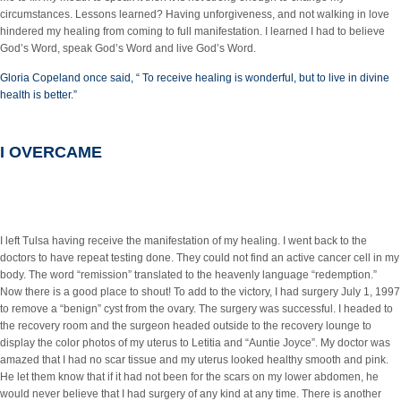
circumstances. Lessons learned? Having unforgiveness, and not walking in love
hindered my healing from coming to full manifestation. I learned I had to believe
God’s Word, speak God’s Word and live God’s Word.
Gloria Copeland once said, “ To receive healing is wonderful, but to live in divine
health is better.”
I OVERCAME
I left Tulsa having receive the manifestation of my healing. I went back to the
doctors to have repeat testing done. They could not find an active cancer cell in my
body. The word “remission” translated to the heavenly language “redemption.”
Now there is a good place to shout! To add to the victory, I had surgery July 1, 1997
to remove a “benign” cyst from the ovary. The surgery was successful. I headed to
the recovery room and the surgeon headed outside to the recovery lounge to
display the color photos of my uterus to Letitia and “Auntie Joyce”. My doctor was
amazed that I had no scar tissue and my uterus looked healthy smooth and pink.
He let them know that if it had not been for the scars on my lower abdomen, he
would never believe that I had surgery of any kind at any time. There is another