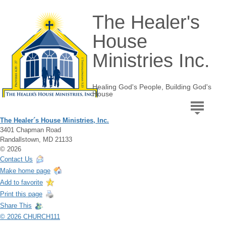
The Healer's
House
Ministries Inc.
Healing God's People, Building God's
House
The Healer´s House Ministries, Inc.
3401 Chapman Road
Randallstown, MD 21133
© 2026
Contact Us
Make home page
Add to favorite
Print this page
Share This
© 2026 CHURCH111