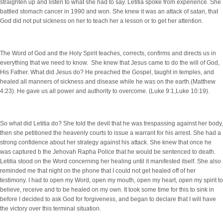
straighten up and listen to what she had to say. Letitia spoke from experience. She
battled stomach cancer in 1990 and won. She knew it was an attack of satan, that
God did not put sickness on her to teach her a lesson or to get her attention.
The Word of God and the Holy Spirit teaches, corrects, confirms and directs us in
everything that we need to know. She knew that Jesus came to do the will of God,
His Father. What did Jesus do? He preached the Gospel, taught in temples, and
healed all manners of sickness and disease while he was on the earth.(Matthew
4:23). He gave us all power and authority to overcome. (Luke 9:1,Luke 10:19).
So what did Letitia do? She told the devil that he was trespassing against her body,
then she petitioned the heavenly courts to issue a warrant for his arrest. She had a
strong confidence about her strategy against his attack. She knew that once he
was captured b the Jehovah Rapha Police that he would be sentenced to death.
Letitia stood on the Word concerning her healing until it manifested itself. She also
reminded me that night on the phone that I could not get healed off of her
testimony. I had to open my Word, open my mouth, open my heart, open my spirit to
believe, receive and to be healed on my own. It took some time for this to sink in
before I decided to ask God for forgiveness, and began to declare that I will have
the victory over this terminal situation.