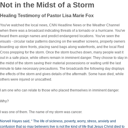
Not in the Midst of a Storm
Healing Testimony of Pastor Lisa Marie Fox
You've watched the local news, CNN Headline News or the Weather Channel
when there was a broadcast indicating threats of a tornado or a hurricane. You've
heard them assign names and predict endangered locations. You've seen the
visuals - circular radar patterns dancing on the weather screens, property owners
boarding up store fronts, placing sand bags along waterfronts, and the local Red
Cross prepping for the storm. Once the storm touches down, many people wait it
out in a safe place, while others remain in imminent danger. They choose to stay in
the midst of the storm saving their material possessions or waiting until the last
minute to take necessary precautions. The broadcasts the following day displays
the effects of the storm and gives details of the aftermath. Some have died, while
others were injured or unscathed.
I am one who can relate to those who placed themselves
in imminent danger.
Why?
I was one of them. The name of my storm was cancer.
Norvell Hayes said, “ The life of sickness, poverty, worry, stress, anxiety and
confusion that so may believers live is not the kind of life that Jesus Christ died to