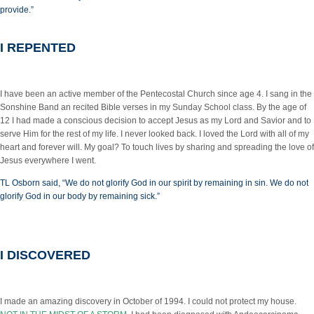
provide.”
I REPENTED
I have been an active member of the Pentecostal Church since age 4. I sang in the
Sonshine Band an recited Bible verses in my Sunday School class. By the age of
12 I had made a conscious decision to accept Jesus as my Lord and Savior and to
serve Him for the rest of my life. I never looked back. I loved the Lord with all of my
heart and forever will. My goal? To touch lives by sharing and spreading the love of
Jesus everywhere I went.
TL Osborn said, “We do not glorify God in our spirit by remaining in sin. We do not
glorify God in our body by remaining sick.”
I DISCOVERED
I made an amazing discovery in October of 1994. I could not protect my house.