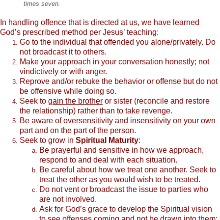
times seven.
In handling offence that is directed at us, we have learned
God’s prescribed method per Jesus’ teaching:
Go to the individual that offended you alone/privately. Do
not broadcast it to others.
Make your approach in your conversation honestly; not
vindictively or with anger.
Reprove and/or rebuke the behavior or offense but do not
be offensive while doing so.
Seek to
gain the brother
or sister (reconcile and restore
the relationship) rather than to take revenge.
Be aware of oversensitivity and insensitivity on your own
part and on the part of the person.
Seek to grow in
Spiritual Maturity
:
Be prayerful and sensitive in how we approach,
respond to and deal with each situation.
Be careful about how we treat one another. Seek to
treat the other as you would wish to be treated.
Do not vent or broadcast the issue to parties who
are not involved.
Ask for God’s grace to develop the Spiritual vision
to see offenses coming and not be drawn into them;