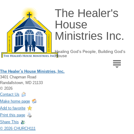
The Healer's
House
Ministries Inc.
Healing God's People, Building God's
House
The Healer´s House Ministries, Inc.
3401 Chapman Road
Randallstown, MD 21133
© 2026
Contact Us
Make home page
Add to favorite
Print this page
Share This
© 2026 CHURCH111