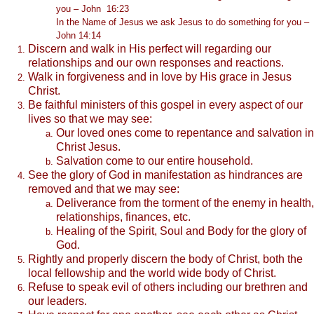
you – John 16:23
In the Name of Jesus we ask Jesus to do something for you –
John 14:14
Discern and walk in His perfect will regarding our
relationships and our own responses and reactions.
Walk in forgiveness and in love by His grace in Jesus
Christ.
Be faithful ministers of this gospel in every aspect of our
lives so that we may see:
Our loved ones come to repentance and salvation in
Christ Jesus.
Salvation come to our entire household.
See the glory of God in manifestation as hindrances are
removed and that we may see:
Deliverance from the torment of the enemy in health,
relationships, finances, etc.
Healing of the Spirit, Soul and Body for the glory of
God.
Rightly and properly discern the body of Christ, both the
local fellowship and the world wide body of Christ.
Refuse to speak evil of others including our brethren and
our leaders.