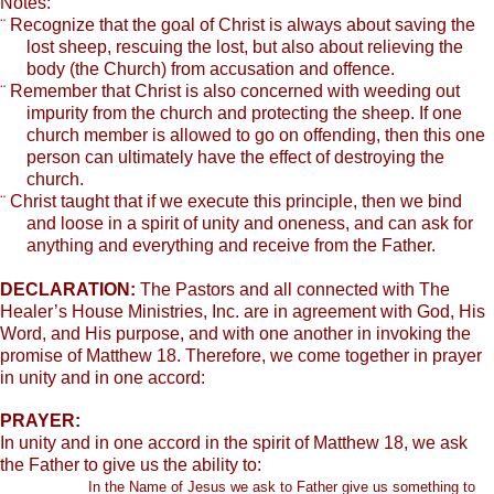
Notes:
¨
Recognize that the goal of Christ is always about saving the
lost sheep, rescuing the lost, but also about relieving the
body (the Church) from accusation and offence.
¨
Remember that Christ is also concerned with weeding out
impurity from the church and protecting the sheep. If one
church member is allowed to go on offending, then this one
person can ultimately have the effect of destroying the
church.
¨
Christ taught that if we execute this principle, then we bind
and loose in a spirit of unity and oneness, and can ask for
anything and everything and receive from the Father.
DECLARATION:
The Pastors and all connected with The
Healer’s House Ministries, Inc. are in agreement with God, His
Word, and His purpose, and with one another in invoking the
promise of Matthew 18. Therefore, we come together in prayer
in unity and in one accord:
PRAYER:
In unity and in one accord in the spirit of Matthew 18, we ask
the Father to give us the ability to:
In the Name of Jesus we ask to Father give us something to