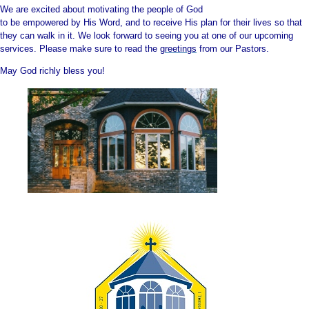
W
e are e
xcited about motivati
ng the people of God
to be empowered by His Wo
rd, and to receive His p
lan for their liv
es so that
they can walk in it. We look forward to seeing you at one of our upcoming
services. Please make sure t
o read the
greetings
from our Pastors.
May God richly bless you!