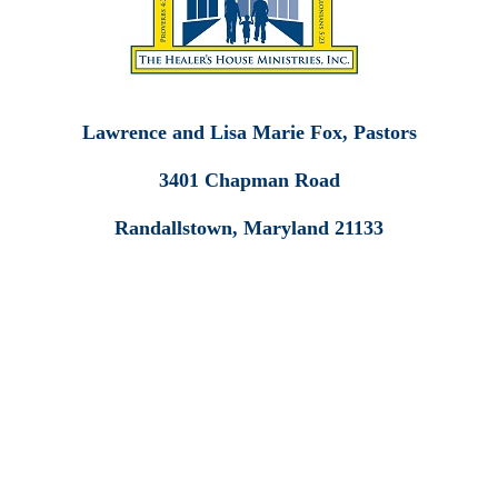
Lawrence and Lisa Marie Fox, Pastors
3401 Chapman Road
Randallstown, Maryland 21133