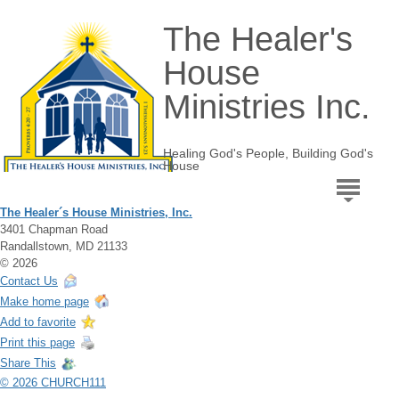
The Healer's
House
Ministries Inc.
Healing God's People, Building God's
House
The Healer´s House Ministries, Inc.
3401 Chapman Road
Randallstown, MD 21133
© 2026
Contact Us
Make home page
Add to favorite
Print this page
Share This
© 2026 CHURCH111